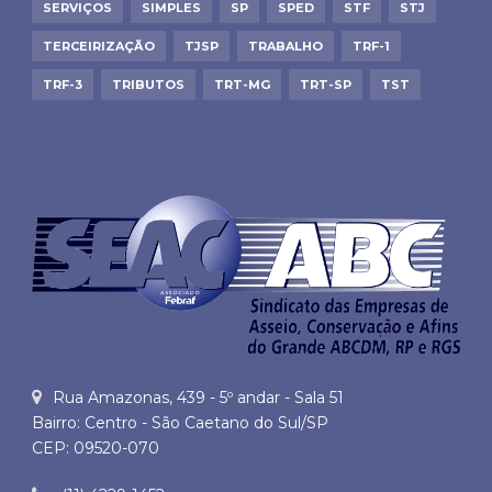
SERVIÇOS
SIMPLES
SP
SPED
STF
STJ
TERCEIRIZAÇÃO
TJSP
TRABALHO
TRF-1
TRF-3
TRIBUTOS
TRT-MG
TRT-SP
TST
Rua Amazonas, 439 - 5º andar - Sala 51
Bairro: Centro - São Caetano do Sul/SP
CEP: 09520-070