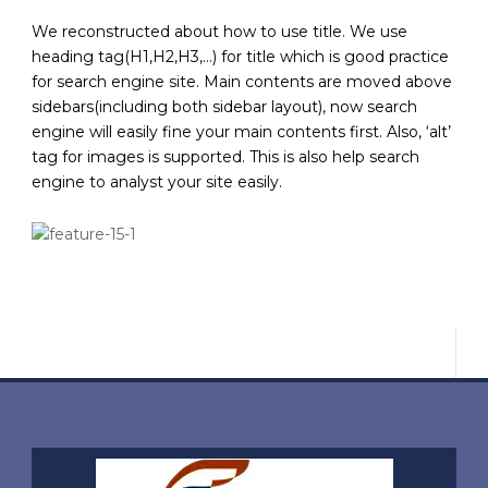
We reconstructed about how to use title. We use
heading tag(H1,H2,H3,…) for title which is good practice
for search engine site. Main contents are moved above
sidebars(including both sidebar layout), now search
engine will easily fine your main contents first. Also, ‘alt’
tag for images is supported. This is also help search
engine to analyst your site easily.