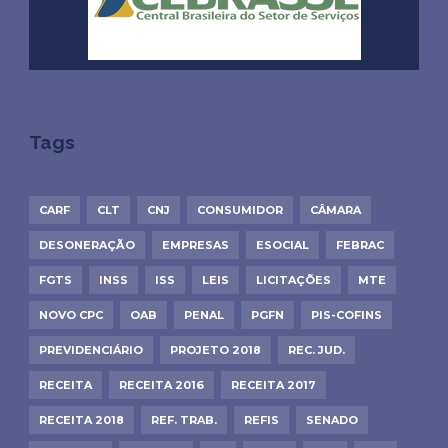
Tags
CARF
CLT
CNJ
CONSUMIDOR
CÂMARA
DESONERAÇÃO
EMPRESAS
ESOCIAL
FEBRAC
FGTS
INSS
ISS
LEIS
LICITAÇÕES
MTE
NOVO CPC
OAB
PENAL
PGFN
PIS-COFINS
PREVIDENCIÁRIO
PROJETO 2018
REC. JUD.
RECEITA
RECEITA 2016
RECEITA 2017
RECEITA 2018
REF. TRAB.
REFIS
SENADO