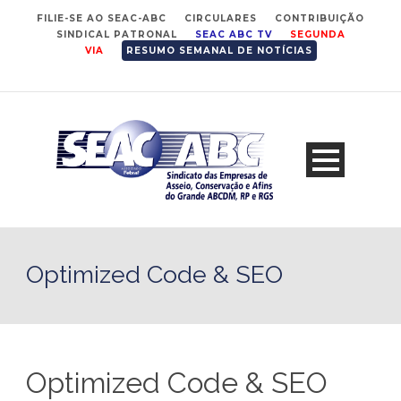
FILIE-SE AO SEAC-ABC
CIRCULARES
CONTRIBUIÇÃO
SINDICAL PATRONAL
SEAC ABC TV
SEGUNDA
VIA
RESUMO SEMANAL DE NOTÍCIAS
Optimized Code & SEO
Optimized Code & SEO